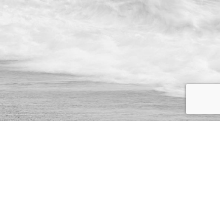
We specialise in the creation and delivery of essential bespoke
solutions for your business.