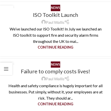
NEWS
26
ISO Toolkit Launch
AUG
Paul Wallis
We’ve launched our ISO Toolkit! In July we launched an
ISO toolkit to support fire and security alarm firms
throughout the UK to mai...
CONTINUE READING
NEWS
13
Failure to comply costs lives!
JUL
Paul Wallis
Health and safety compliance is hugely important for all
businesses. Put simply, without it, your employees are at
risk. They should ar...
CONTINUE READING