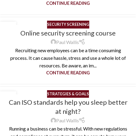
CONTINUE READING
SECURITY SCREENING
10
Online security screening course
MAY
Paul Wallis
Recruiting new employees can be a time consuming
process. It can cause hassle, stress and use a whole lot of
resources. Be aware, an im...
CONTINUE READING
STRATEGIES & GOALS
25
Can ISO standards help you sleep better
APR
at night?
Paul Wallis
Running a business can be stressful. With new regulations