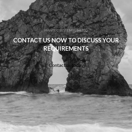
HANTEC SYSTEMS LIMITED
CONTACT US NOW TO DISCUSS YOUR
REQUIREMENTS
Contact us today