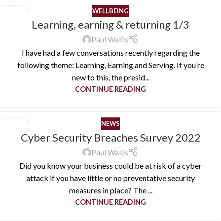
WELLBEING
10
Learning, earning & returning 1/3
OCT
Paul Wallis
I have had a few conversations recently regarding the
following theme: Learning, Earning and Serving. If you’re
new to this, the presid...
CONTINUE READING
NEWS
26
Cyber Security Breaches Survey 2022
AUG
Paul Wallis
Did you know your business could be at risk of a cyber
attack if you have little or no preventative security
measures in place? The ...
CONTINUE READING