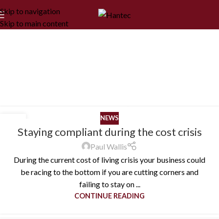
Skip to navigation
Skip to main content
Blog
Home
/
Blog
NEWS
25
Staying compliant during the cost crisis
OCT
Paul Wallis
During the current cost of living crisis your business could
be racing to the bottom if you are cutting corners and
failing to stay on ...
CONTINUE READING