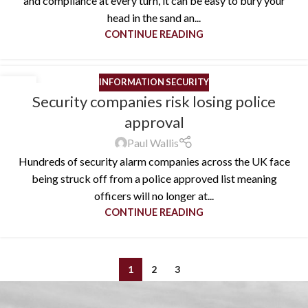
and compliance at every turn, it can be easy to bury your
head in the sand an...
CONTINUE READING
INFORMATION SECURITY
03
Security companies risk losing police
FEB
approval
Paul Wallis
Hundreds of security alarm companies across the UK face
being struck off from a police approved list meaning
officers will no longer at...
CONTINUE READING
1
2
3