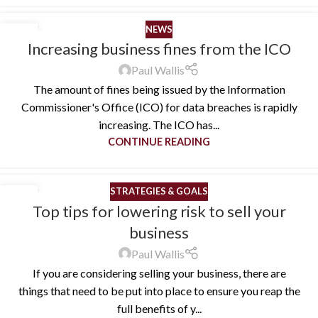
NEWS
01
Increasing business fines from the ICO
JUN
Paul Wallis
The amount of fines being issued by the Information
Commissioner's Office (ICO) for data breaches is rapidly
increasing. The ICO has...
CONTINUE READING
STRATEGIES & GOALS
10
Top tips for lowering risk to sell your
MAY
business
Paul Wallis
If you are considering selling your business, there are
things that need to be put into place to ensure you reap the
full benefits of y...