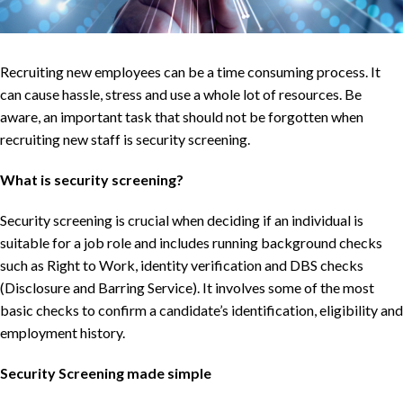
Recruiting new employees can be a time consuming process. It
can cause hassle, stress and use a whole lot of resources. Be
aware, an important task that should not be forgotten when
recruiting new staff is security screening.
What is security screening?
Security screening is crucial when deciding if an individual is
suitable for a job role and includes running background checks
such as Right to Work, identity verification and DBS checks
(Disclosure and Barring Service). It involves some of the most
basic checks to confirm a candidate’s identification, eligibility and
employment history.
Security Screening made simple