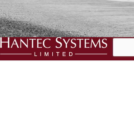
We specialise in the creation and delivery of essential bespoke
solutions for your business.
Three Ways, Chapel Road, Swanmore, Hampshire, SO32 2QA
Phone:
023 8166 1995
Email:
support@hantec.co.uk
RECENT POSTS
Staying compliant during the cost crisis