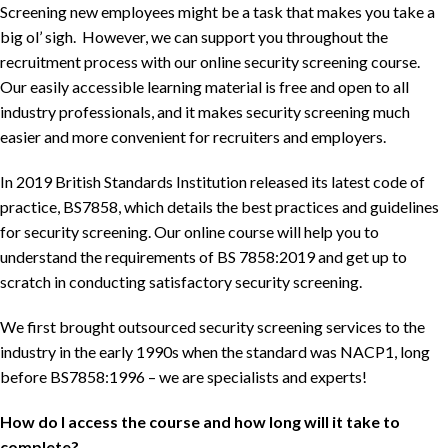
Screening new employees might be a task that makes you take a
big ol’ sigh. However, we can support you throughout the
recruitment process with our online security screening course.
Our easily accessible learning material is free and open to all
industry professionals, and it makes security screening much
easier and more convenient for recruiters and employers.
In 2019 British Standards Institution released its latest code of
practice, BS7858, which details the best practices and guidelines
for security screening. Our online course
will help you to
understand the requirements of BS 7858:2019 and get up to
scratch in conducting satisfactory security screening.
We first brought outsourced security screening services to the
industry in the early 1990s when the standard was NACP1, long
before BS7858:1996 – we are specialists and experts!
How do I access the course and how long will it take to
complete?