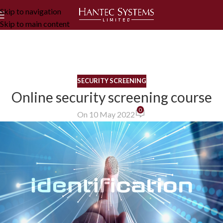
Skip to navigation
Skip to main content
SECURITY SCREENING
Online security screening course
0
On 10 May 2022