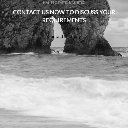
HANTEC SYSTEMS LIMITED
CONTACT US NOW TO DISCUSS YOUR
REQUIREMENTS
Contact us today