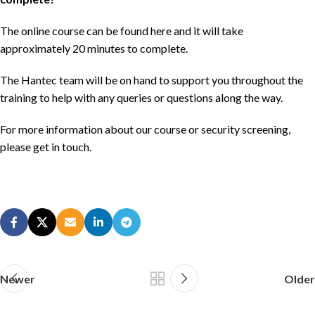
The online course can be found
here
and it will take
approximately 20 minutes to complete.
The Hantec team will be on hand to support you throughout the
training to help with any queries or questions along the way.
For more information about our course or security screening,
please get in
touch
.
Newer
Older