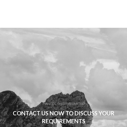
HANTEC SYSTEMS LIMITED
CONTACT US NOW TO DISCUSS YOUR
REQUIREMENTS