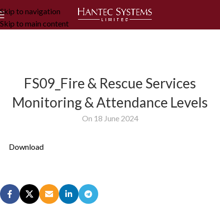
Skip to navigation
Skip to main content
FS09_Fire & Rescue Services
Monitoring & Attendance Levels
On 18 June 2024
Download