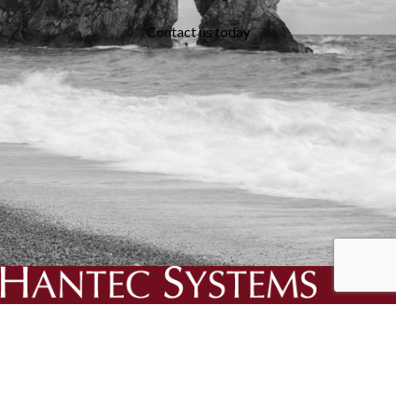
Contact us today
We specialise in the creation and delivery of essential bespoke
solutions for your business.