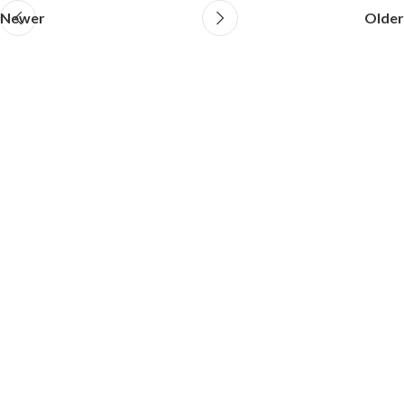
Newer
Older