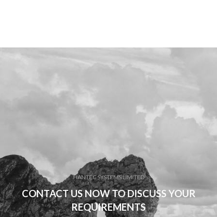
HANTEC SYSTEMS LIMITED
CONTACT US NOW TO DISCUSS YOUR
REQUIREMENTS