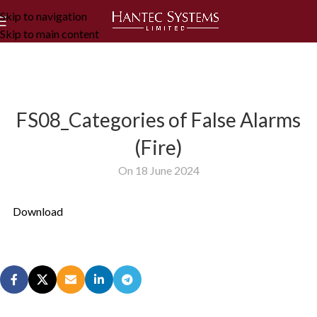
Skip to navigation
Skip to main content
FS08_Categories of False Alarms
(Fire)
On 18 June 2024
Download