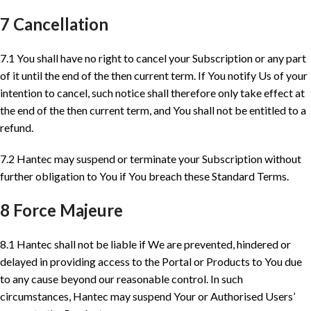
7 Cancellation
7.1 You shall have no right to cancel your Subscription or any part
of it until the end of the then current term. If You notify Us of your
intention to cancel, such notice shall therefore only take effect at
the end of the then current term, and You shall not be entitled to a
refund.
7.2 Hantec may suspend or terminate your Subscription without
further obligation to You if You breach these Standard Terms.
8 Force Majeure
8.1 Hantec shall not be liable if We are prevented, hindered or
delayed in providing access to the Portal or Products to You due
to any cause beyond our reasonable control. In such
circumstances, Hantec may suspend Your or Authorised Users’