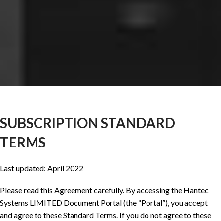
SUBSCRIPTION STANDARD
TERMS
Last updated: April 2022
Please read this Agreement carefully. By accessing the Hantec
Systems LIMITED Document Portal (the “Portal”), you accept
and agree to these Standard Terms. If you do not agree to these