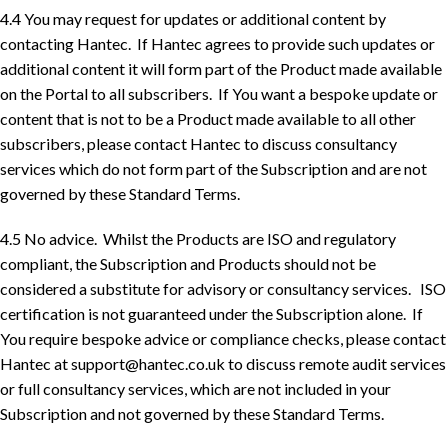
4.4 You may request for updates or additional content by
contacting Hantec. If Hantec agrees to provide such updates or
additional content it will form part of the Product made available
on the Portal to all subscribers. If You want a bespoke update or
content that is not to be a Product made available to all other
subscribers, please contact Hantec to discuss consultancy
services which do not form part of the Subscription and are not
governed by these Standard Terms.
4.5 No advice. Whilst the Products are ISO and regulatory
compliant, the Subscription and Products should not be
considered a substitute for advisory or consultancy services. ISO
certification is not guaranteed under the Subscription alone. If
You require bespoke advice or compliance checks, please contact
Hantec at
support@hantec.co.uk
to discuss remote audit services
or full consultancy services, which are not included in your
Subscription and not governed by these Standard Terms.