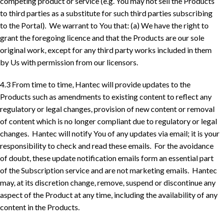
competing product or service (e.g. You may not sell the Products
to third parties as a substitute for such third parties subscribing
to the Portal). We warrant to You that: (a) We have the right to
grant the foregoing licence and that the Products are our sole
original work, except for any third party works included in them
by Us with permission from our licensors.
4.3 From time to time, Hantec will provide updates to the
Products such as amendments to existing content to reflect any
regulatory or legal changes, provision of new content or removal
of content which is no longer compliant due to regulatory or legal
changes. Hantec will notify You of any updates via email; it is your
responsibility to check and read these emails. For the avoidance
of doubt, these update notification emails form an essential part
of the Subscription service and are not marketing emails. Hantec
may, at its discretion change, remove, suspend or discontinue any
aspect of the Product at any time, including the availability of any
content in the Products.