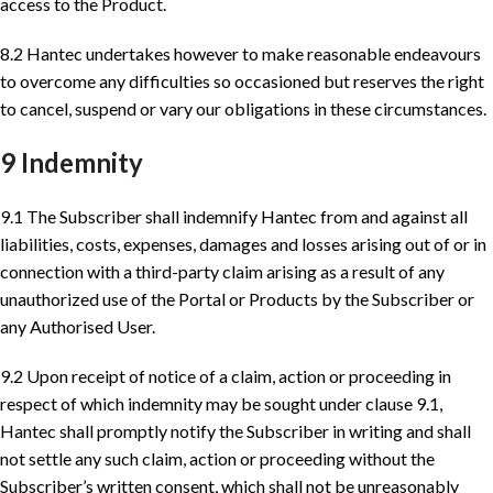
access to the Product.
8.2 Hantec undertakes however to make reasonable endeavours
to overcome any difficulties so occasioned but reserves the right
to cancel, suspend or vary our obligations in these circumstances.
9 Indemnity
9.1 The Subscriber shall indemnify Hantec from and against all
liabilities, costs, expenses, damages and losses arising out of or in
connection with a third-party claim arising as a result of any
unauthorized use of the Portal or Products by the Subscriber or
any Authorised User.
9.2 Upon receipt of notice of a claim, action or proceeding in
respect of which indemnity may be sought under clause 9.1,
Hantec shall promptly notify the Subscriber in writing and shall
not settle any such claim, action or proceeding without the
Subscriber’s written consent, which shall not be unreasonably