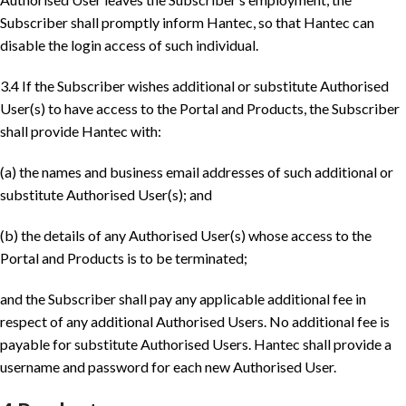
Subscriber shall promptly inform Hantec, so that Hantec can
disable the login access of such individual.
3.4 If the Subscriber wishes additional or substitute Authorised
User(s) to have access to the Portal and Products, the Subscriber
shall provide Hantec with:
(a) the names and business email addresses of such additional or
substitute Authorised User(s); and
(b) the details of any Authorised User(s) whose access to the
Portal and Products is to be terminated;
and the Subscriber shall pay any applicable additional fee in
respect of any additional Authorised Users. No additional fee is
payable for substitute Authorised Users. Hantec shall provide a
username and password for each new Authorised User.