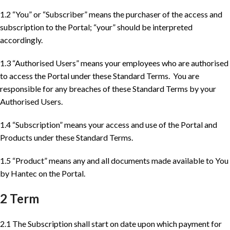
1.2 “You” or “Subscriber” means the purchaser of the access and
subscription to the Portal; “your” should be interpreted
accordingly.
1.3 “Authorised Users” means your employees who are authorised
to access the Portal under these Standard Terms. You are
responsible for any breaches of these Standard Terms by your
Authorised Users.
1.4 “Subscription” means your access and use of the Portal and
Products under these Standard Terms.
1.5 “Product” means any and all documents made available to You
by Hantec on the Portal.
2 Term
2.1 The Subscription shall start on date upon which payment for