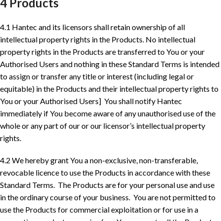
4 Products
4.1 Hantec and its licensors shall retain ownership of all
intellectual property rights in the Products. No intellectual
property rights in the Products are transferred to You or your
Authorised Users and nothing in these Standard Terms is intended
to assign or transfer any title or interest (including legal or
equitable) in the Products and their intellectual property rights to
You or your Authorised Users] You shall notify Hantec
immediately if You become aware of any unauthorised use of the
whole or any part of our or our licensor’s intellectual property
rights.
4.2 We hereby grant You a non-exclusive, non-transferable,
revocable licence to use the Products in accordance with these
Standard Terms. The Products are for your personal use and use
in the ordinary course of your business. You are not permitted to
use the Products for commercial exploitation or for use in a