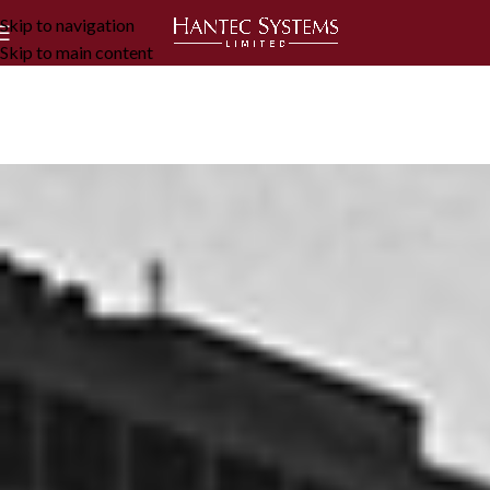
Skip to navigation
Skip to main content