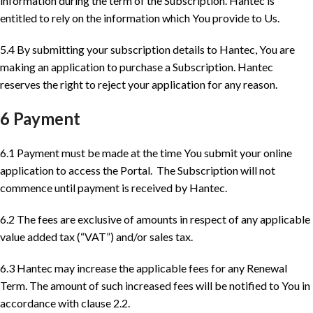
information during the term of the Subscription. Hantec is
entitled to rely on the information which You provide to Us.
5.4 By submitting your subscription details to Hantec, You are
making an application to purchase a Subscription. Hantec
reserves the right to reject your application for any reason.
6 Payment
6.1 Payment must be made at the time You submit your online
application to access the Portal. The Subscription will not
commence until payment is received by Hantec.
6.2 The fees are exclusive of amounts in respect of any applicable
value added tax (“VAT”) and/or sales tax.
6.3 Hantec may increase the applicable fees for any Renewal
Term. The amount of such increased fees will be notified to You in
accordance with clause 2.2.