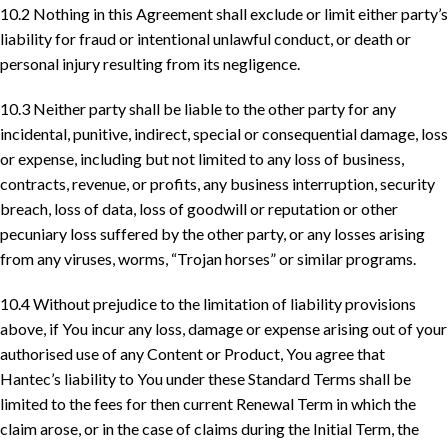
10.2 Nothing in this Agreement shall exclude or limit either party’s
liability for fraud or intentional unlawful conduct, or death or
personal injury resulting from its negligence.
10.3 Neither party shall be liable to the other party for any
incidental, punitive, indirect, special or consequential damage, loss
or expense, including but not limited to any loss of business,
contracts, revenue, or profits, any business interruption, security
breach, loss of data, loss of goodwill or reputation or other
pecuniary loss suffered by the other party, or any losses arising
from any viruses, worms, “Trojan horses” or similar programs.
10.4 Without prejudice to the limitation of liability provisions
above, if You incur any loss, damage or expense arising out of your
authorised use of any Content or Product, You agree that
Hantec’s liability to You under these Standard Terms shall be
limited to the fees for then current Renewal Term in which the
claim arose, or in the case of claims during the Initial Term, the