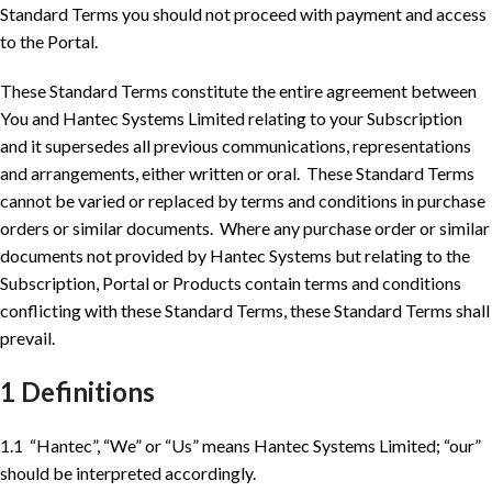
Standard Terms you should not proceed with payment and access
to the Portal.
These Standard Terms constitute the entire agreement between
You and Hantec Systems Limited relating to your Subscription
and it supersedes all previous communications, representations
and arrangements, either written or oral. These Standard Terms
cannot be varied or replaced by terms and conditions in purchase
orders or similar documents. Where any purchase order or similar
documents not provided by Hantec Systems but relating to the
Subscription, Portal or Products contain terms and conditions
conflicting with these Standard Terms, these Standard Terms shall
prevail.
1 Definitions
1.1 “Hantec”, “We” or “Us” means Hantec Systems Limited; “our”
should be interpreted accordingly.