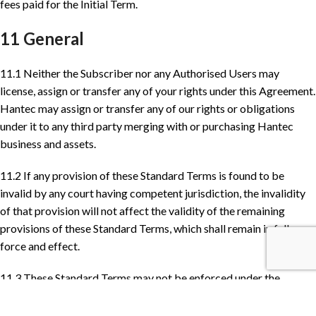
fees paid for the Initial Term.
11 General
11.1 Neither the Subscriber nor any Authorised Users may
license, assign or transfer any of your rights under this Agreement.
Hantec may assign or transfer any of our rights or obligations
under it to any third party merging with or purchasing Hantec
business and assets.
11.2 If any provision of these Standard Terms is found to be
invalid by any court having competent jurisdiction, the invalidity
of that provision will not affect the validity of the remaining
provisions of these Standard Terms, which shall remain in full
force and effect.
11.3 These Standard Terms may not be enforced under the
Contracts (Rights of Third Parties) Act 1999 by any person who is
not a party to these Standard Terms.