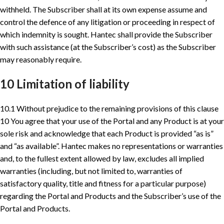
withheld. The Subscriber shall at its own expense assume and
control the defence of any litigation or proceeding in respect of
which indemnity is sought. Hantec shall provide the Subscriber
with such assistance (at the Subscriber’s cost) as the Subscriber
may reasonably require.
10 Limitation of liability
10.1 Without prejudice to the remaining provisions of this clause
10 You agree that your use of the Portal and any Product is at your
sole risk and acknowledge that each Product is provided “as is”
and “as available”. Hantec makes no representations or warranties
and, to the fullest extent allowed by law, excludes all implied
warranties (including, but not limited to, warranties of
satisfactory quality, title and fitness for a particular purpose)
regarding the Portal and Products and the Subscriber’s use of the
Portal and Products.