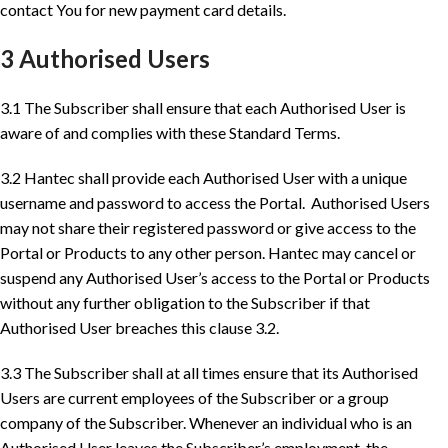
contact You for new payment card details.
3 Authorised Users
3.1 The Subscriber shall ensure that each Authorised User is
aware of and complies with these Standard Terms.
3.2 Hantec shall provide each Authorised User with a unique
username and password to access the Portal. Authorised Users
may not share their registered password or give access to the
Portal or Products to any other person. Hantec may cancel or
suspend any Authorised User’s access to the Portal or Products
without any further obligation to the Subscriber if that
Authorised User breaches this clause 3.2.
3.3 The Subscriber shall at all times ensure that its Authorised
Users are current employees of the Subscriber or a group
company of the Subscriber. Whenever an individual who is an
Authorised User leaves the Subscriber’s employment, the