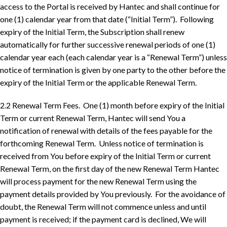
access to the Portal is received by Hantec and shall continue for
one (1) calendar year from that date (“Initial Term”). Following
expiry of the Initial Term, the Subscription shall renew
automatically for further successive renewal periods of one (1)
calendar year each (each calendar year is a “Renewal Term”) unless
notice of termination is given by one party to the other before the
expiry of the Initial Term or the applicable Renewal Term.
2.2 Renewal Term Fees. One (1) month before expiry of the Initial
Term or current Renewal Term, Hantec will send You a
notification of renewal with details of the fees payable for the
forthcoming Renewal Term. Unless notice of termination is
received from You before expiry of the Initial Term or current
Renewal Term, on the first day of the new Renewal Term Hantec
will process payment for the new Renewal Term using the
payment details provided by You previously. For the avoidance of
doubt, the Renewal Term will not commence unless and until
payment is received; if the payment card is declined, We will