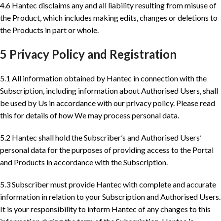
4.6 Hantec disclaims any and all liability resulting from misuse of
the Product, which includes making edits, changes or deletions to
the Products in part or whole.
5 Privacy Policy and Registration
5.1 All information obtained by Hantec in connection with the
Subscription, including information about Authorised Users, shall
be used by Us in accordance with our privacy policy. Please read
this for details of how We may process personal data.
5.2 Hantec shall hold the Subscriber’s and Authorised Users’
personal data for the purposes of providing access to the Portal
and Products in accordance with the Subscription.
5.3 Subscriber must provide Hantec with complete and accurate
information in relation to your Subscription and Authorised Users.
It is your responsibility to inform Hantec of any changes to this