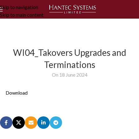
Skip to navigation
Skip to main content
WI04_Takovers Upgrades and
Terminations
On 18 June 2024
Download