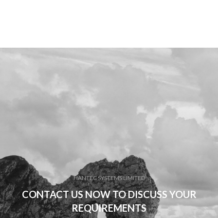
HANTEC SYSTEMS LIMITED
CONTACT US NOW TO DISCUSS YOUR
REQUIREMENTS