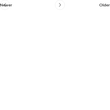
Newer
Older