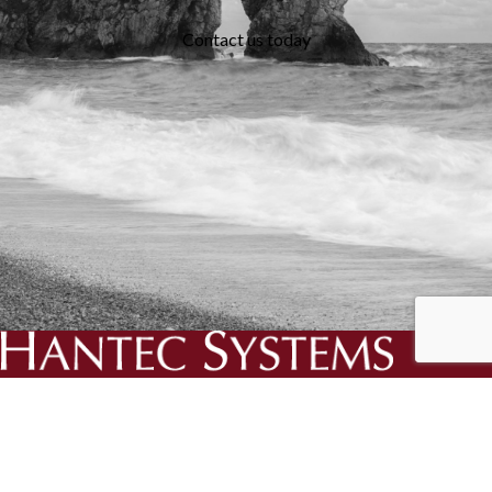
Contact us today
We specialise in the creation and delivery of essential bespoke
solutions for your business.