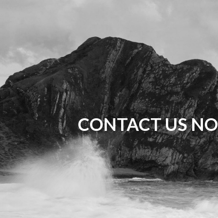
CONTACT US NO