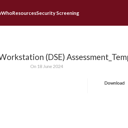
w
Who
Resources
Security Screening
 Workstation (DSE) Assessment_Tem
On 18 June 2024
Download