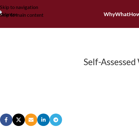
Skip to navigation
Why
What
Ho
Skip to main content
Self-Assessed