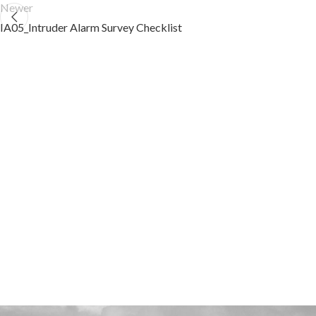
Newer
IA05_Intruder Alarm Survey Checklist