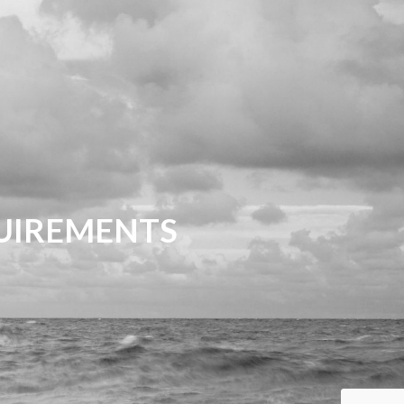
QUIREMENTS