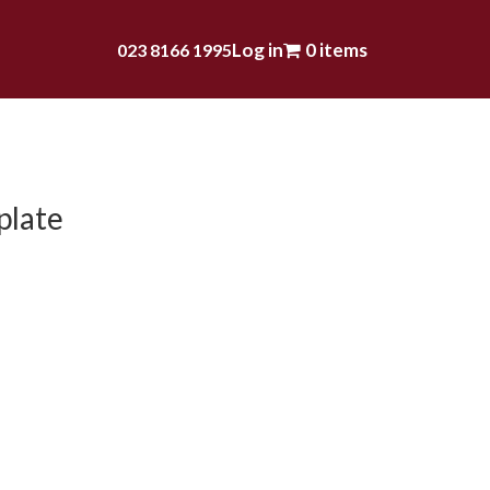
Log in
0 items
023 8166 1995
plate