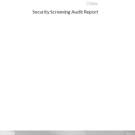
Older
Security Screening Audit Report