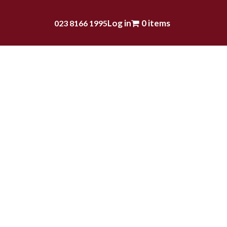
Log in
0 items
023 8166 1995