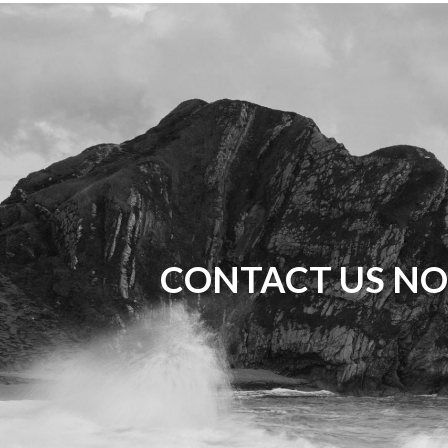
CONTACT US NO