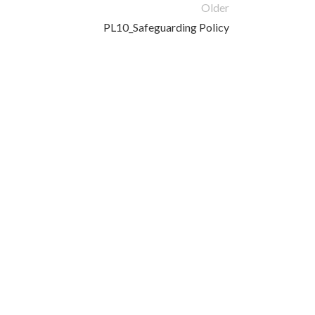
Older
PL10_Safeguarding Policy