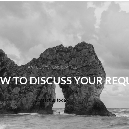
HANTEC SYSTEMS LIMITED
W TO DISCUSS YOUR RE
Contact us today