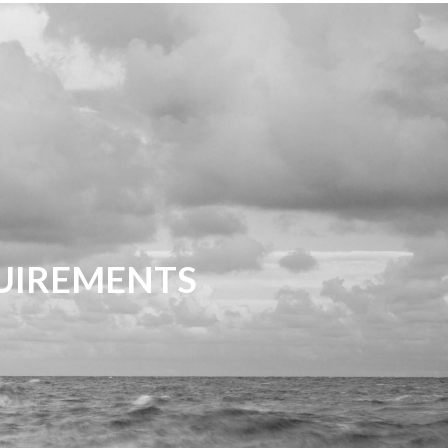
QUIREMENTS