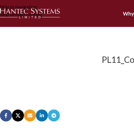
Skip to navigation
Why
Skip to main content
PL11_Cor