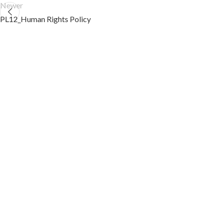
Newer
PL12_Human Rights Policy