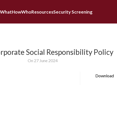
What
How
Who
Resources
Security Screening
porate Social Responsibility Policy
On 27 June 2024
Download