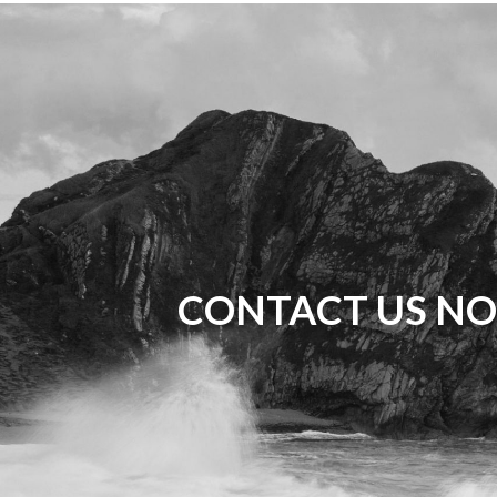
CONTACT US NO