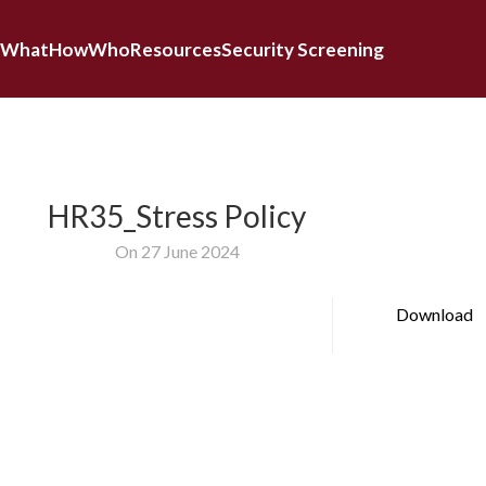
What
How
Who
Resources
Security Screening
HR35_Stress Policy
On 27 June 2024
Download