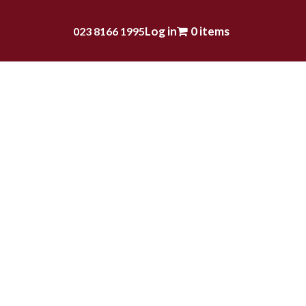
Log in
0 items
023 8166 1995