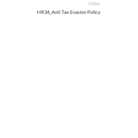
Older
HR34_Anti Tax Evasion Policy