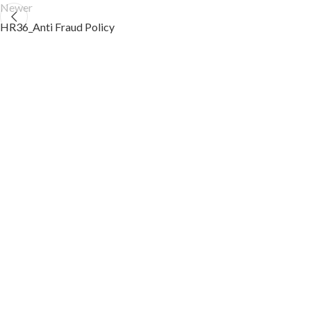
Newer
HR36_Anti Fraud Policy