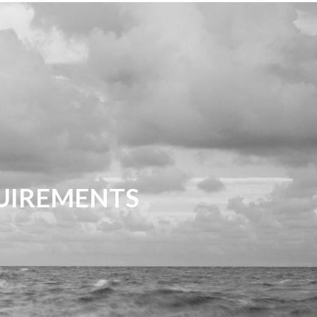
QUIREMENTS