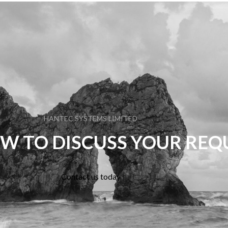
HANTEC SYSTEMS LIMITED
W TO DISCUSS YOUR RE
Contact us today