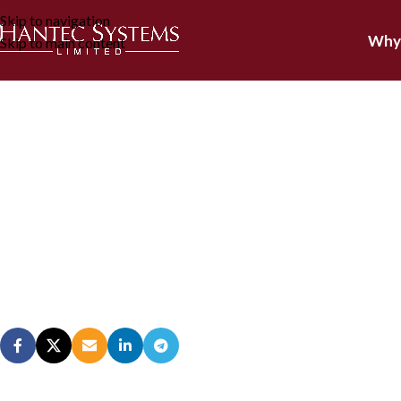
Skip to navigation
Why
Skip to main content