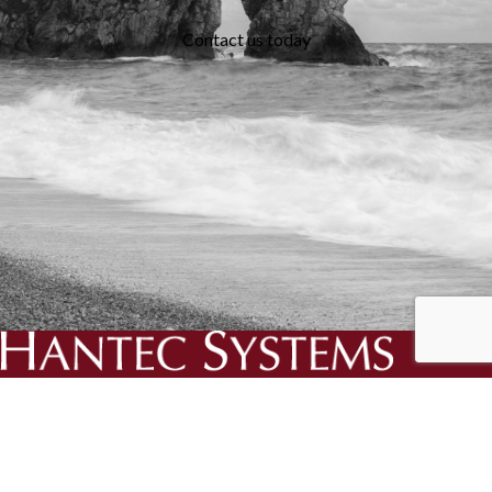
Contact us today
We specialise in the creation and delivery of essential bespoke
solutions for your business.