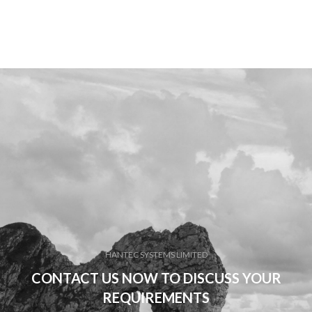
HANTEC SYSTEMS LIMITED
CONTACT US NOW TO DISCUSS YOUR
REQUIREMENTS