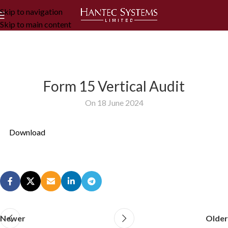
Skip to navigation
Skip to main content
Form 15 Vertical Audit
On 18 June 2024
Download
Newer
Older