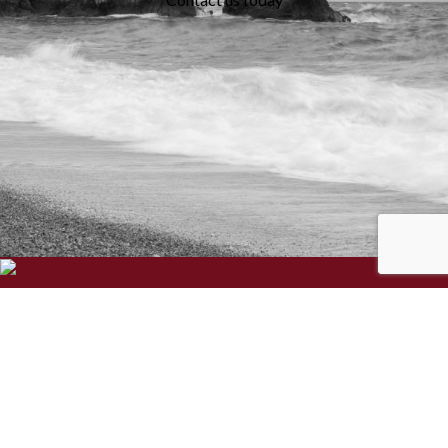
We specialise in the creation and delivery of essential bespoke
solutions for your business.
Three Ways, Chapel Road, Swanmore, Hampshire, SO32 2QA
Phone:
023 8166 1995
Email:
support@hantec.co.uk