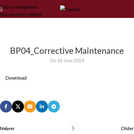
Skip to navigation
Skip to main content
BP04_Corrective Maintenance
On 18 June 2024
Download
Newer
Older