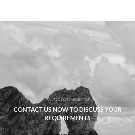
HANTEC SYSTEMS LIMITED
CONTACT US NOW TO DISCUSS YOUR
REQUIREMENTS
Contact us today